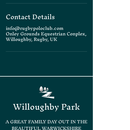
Contact Details
info@rugbypoloclub.com
Onley Grounds Equestrian Conplex,
Willoughby, Rugby, UK
Willoughby Park
A GREAT FAMILY DAY OUT IN THE
BEAUTIFUL WARWICKSHIRE