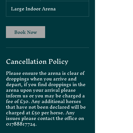
Large Indoor Arena
Book Now
Cancellation Policy
Please ensure the arena is clear of
droppings when you arrive and
depart, if you find droppings in the
arena upon your arrival please
inform us or you may be charged a
fee of £30. Any additional horses
that have not been declared will be
charged at £50 per horse. Any
issues please contact the office on
01788817724.