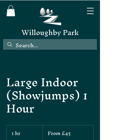
Willoughby Park
Large Indoor
(Showjumps) 1
Hour
From
1 hr
1
From £45
45
British
h
pounds