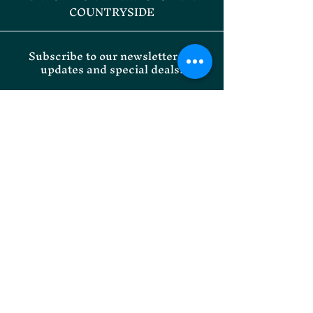
COUNTRYSIDE
Subscribe to our newsletter for
updates and special deals.
Email
SUBMIT
Willoughby Park Instagram
Onley Grounds Equestrian
Facebook
Willoughby Park Facebook