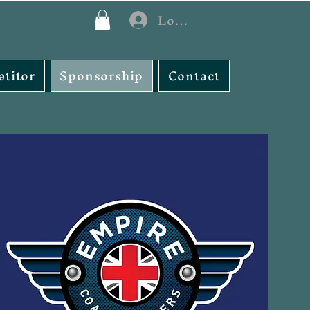
Log In
titor
Sponsorship
Contact