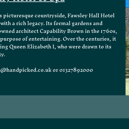
 picturesque countryside, Fawsley Hall Hotel
with a rich legacy. Its formal gardens and
wned architect Capability Brown in the 1760s,
purpose of entertaining. Over the centuries, it
ing Queen Elizabeth I, who were drawn to its
ty.
ll@handpicked.co.uk
or 01327892000