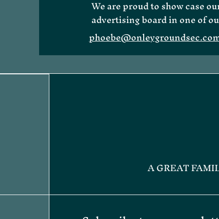
We are proud to show case our
advertising board in one of ou
phoebe@onleygroundsec.co
About Me
A GREAT FAMI