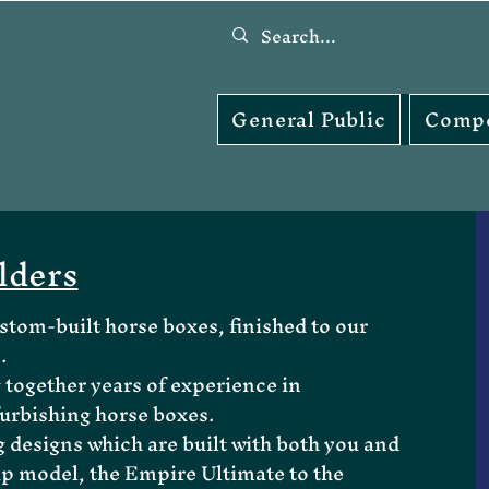
General Public
Compe
lders
tom-built horse boxes, finished to our
.
 together years of experience in
urbishing horse boxes.
designs which are built with both you and
ip model, the Empire Ultimate to the