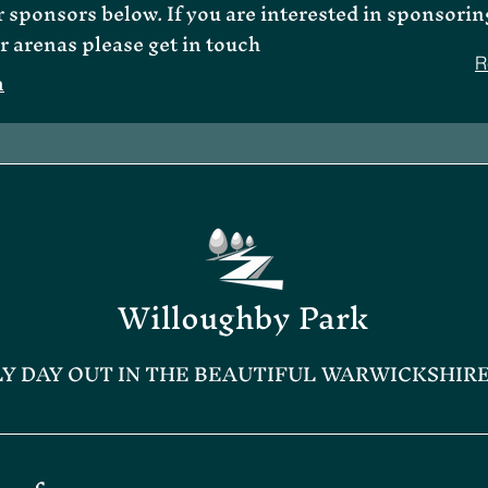
 sponsors below. If you are interested in sponsorin
r arenas please get in touch
R
m
Willoughby Park
LY DAY OUT IN THE BEAUTIFUL WARWICKSHIR