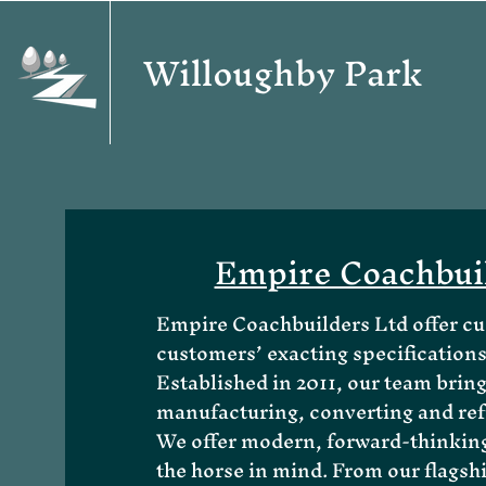
Willoughby Park
Empire Coachbui
Empire Coachbuilders Ltd offer cus
customers’ exacting specifications
Established in 2011, our team bring
manufacturing, converting and ref
We offer modern, forward-thinking 
the horse in mind. From our flagsh