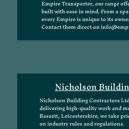
Empire Transporter, our range offe
built with ease in mind. From a spac
every Empire is unique to its owner
Contact them direct on
info@empi
Nicholson Buildi
Nicholson Building Contractors Ltd 
delivering high-quality work and m
Bassett, Leicestershire, we take prid
on industry rules and regulations.