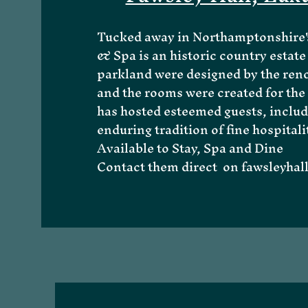
Tucked away in Northamptonshire's
& Spa is an historic country estate 
parkland were designed by the reno
and the rooms were created for the 
has hosted esteemed guests, includ
enduring tradition of fine hospitali
Available to Stay, Spa and Dine
About Me
Contact them direct on
fawsleyha