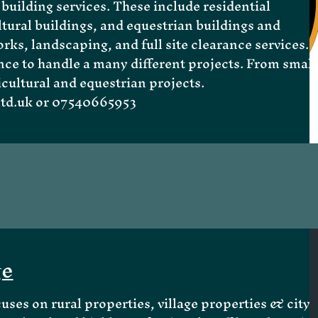
building services. These include residential
tural buildings, and equestrian buildings and
rks, landscaping, and full site clearance services.
nce to handle a many different projects. From small
icultural and equestrian projects.
td.uk
or 07540665953
ge
cuses on
rural properties
,
village properties
& city