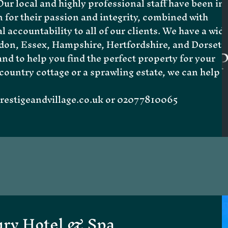
ur local and highly professional staff have been in
 for their passion and integrity, combined with
l accountability to all of our clients. We have a wid
don
,
Essex
,
Hampshire
,
Hertfordshire
, and
Dorset
,
d to help you find the perfect property for your
country cottage or a sprawling estate, we can help
estigeandvillage.co.uk
or 02077810065
ury Hotel & Spa