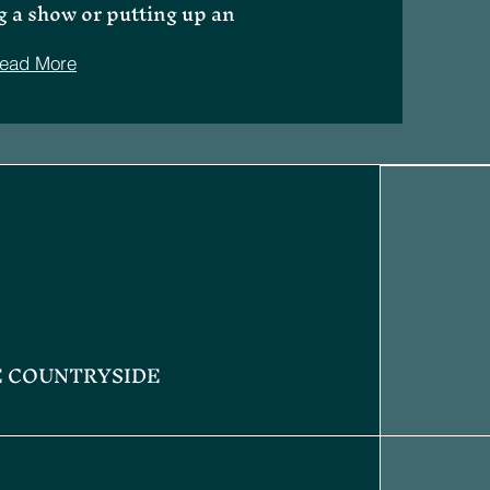
g a show or putting up an
ead More
E COUNTRYSIDE