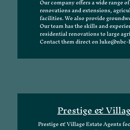
Our company offers a wide range of 
renovations and extensions, agricul
facilities. We also provide groundwo
Our team has the skills and experie
About Me
residential renovations to large agr
Contact them direct on
luke@nbc-l
Prestige & Villa
Prestige & Village Estate Agents fo