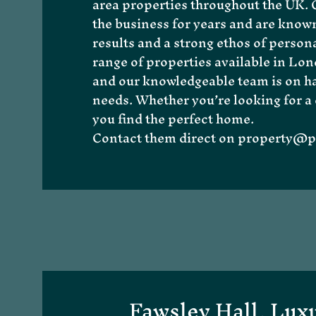
area properties throughout the UK. O
the business for years and are known
results and a strong ethos of persona
range of properties available in
Lon
and our knowledgeable team is on han
needs. Whether you’re looking for a 
About Me
you find the perfect home.
Contact them direct on
property@pr
Fawsley Hall, Lux