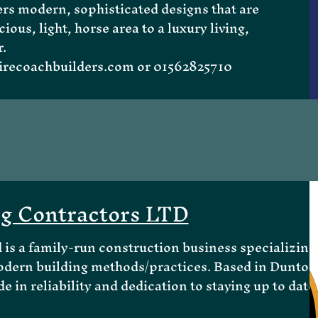
rs modern, sophisticated designs that are
ious, light, horse area to a luxury living,
.
recoachbuilders.com
or 01562825710
ng Contractors LTD
is a family-run construction business specializing
odern building methods/practices. Based in Dunton
e in reliability and dedication to staying up to date