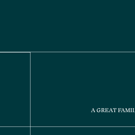
A GREAT FAMI