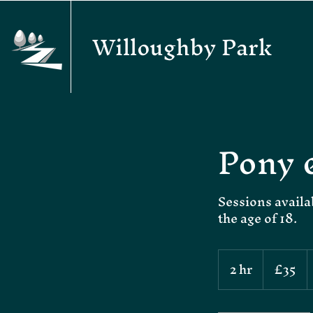
Willoughby Park
Pony 
Sessions availa
the age of 18.
35
2 hr
2
£35
British
pounds
h
r