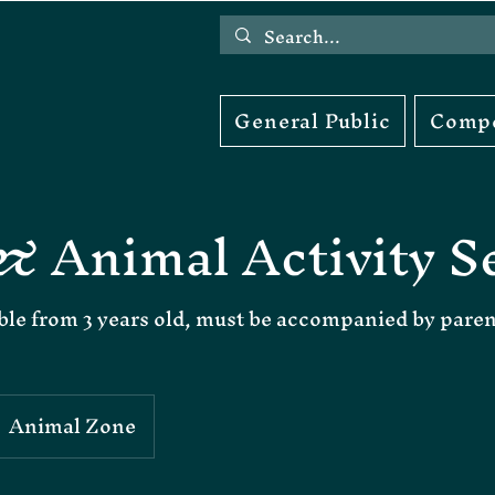
General Public
Compe
& Animal Activity S
ble from 3 years old, must be accompanied by pare
Animal Zone