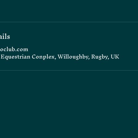
ils
oclub.com
Equestrian Conplex, Willoughby, Rugby, UK