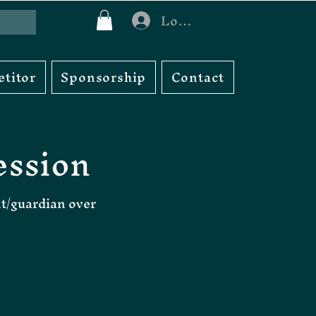
Log In
titor
Sponsorship
Contact
ession
nt/guardian over