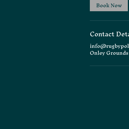
Book Now
Contact Deta
info@rugbypol
Onley Grounds 