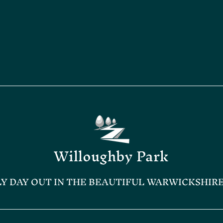
Willoughby Park
LY DAY OUT IN THE BEAUTIFUL WARWICKSHIR