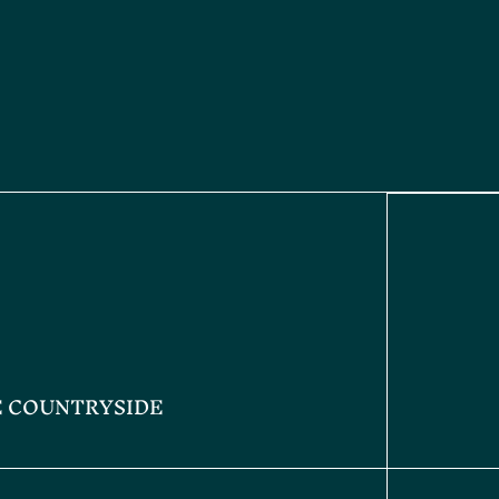
E COUNTRYSIDE