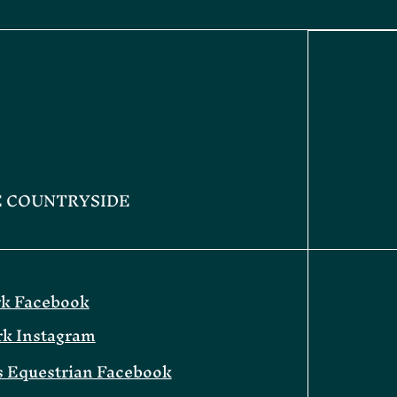
E COUNTRYSIDE
rk Facebook
rk Instagram
 Equestrian Facebook