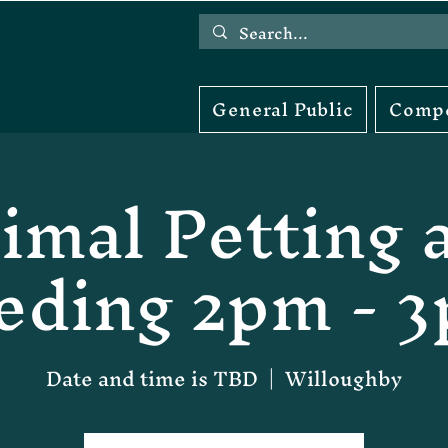
General Public
Compe
imal Petting 
eding 2pm - 
Date and time is TBD
  |  
Willoughby