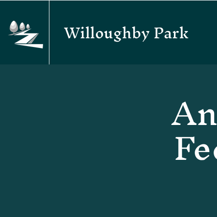
Willoughby Park
An
Fe