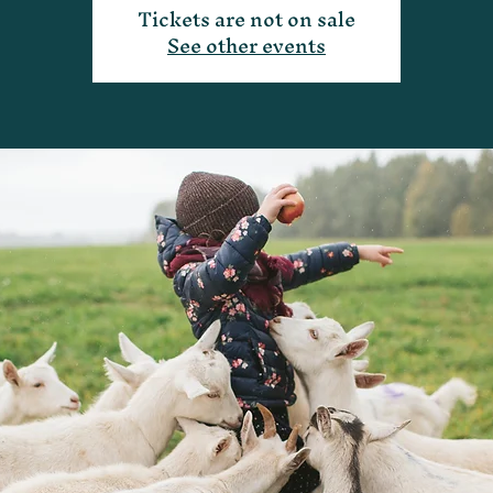
Tickets are not on sale
See other events