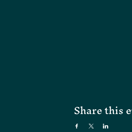
Share this 