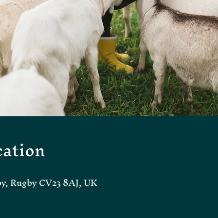
ation
by, Rugby CV23 8AJ, UK