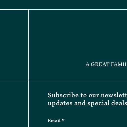
A GREAT FAMI
Subscribe to our newslett
updates and special deals
Email