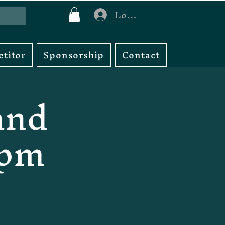
Log In
titor
Sponsorship
Contact
and
3pm