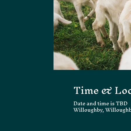
Time & Loc
Date and time is TBD
Willoughby, Willough