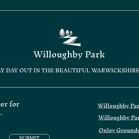
Willoughby Park
LY DAY OUT IN THE BEAUTIFUL WARWICKSHIR
er for
Willoughby Pa
.
Willoughby Pa
Onley Grounds
SUBMIT