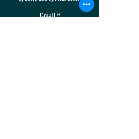
Email
SUBMIT
Willoughby Park Instagram
Onley Grounds Equestrian
Facebook
Willoughby Park Facebook
Onley Grounds Farm,
Willoughby,
Rugby, Warwickshire, CV23 8AJ