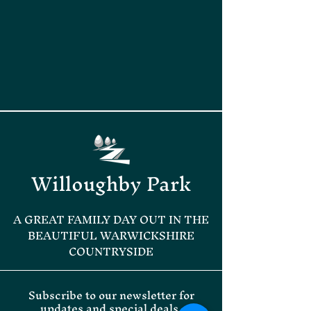
Willoughby Park
A GREAT FAMILY DAY OUT IN THE
BEAUTIFUL WARWICKSHIRE
COUNTRYSIDE
Subscribe to our newsletter for
updates and special deals.