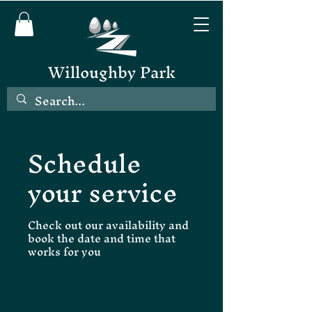
Willoughby Park
Schedule
your service
Check out our availability and
book the date and time that
works for you