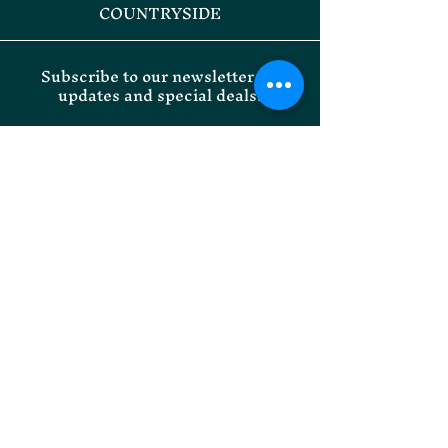
COUNTRYSIDE
Subscribe to our newsletter for
updates and special deals.
Email
SUBMIT
Willoughby Park Instagram
Onley Grounds Equestrian
Facebook
Willoughby Park Facebook