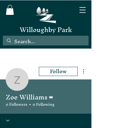
Willoughby Park
Follow
More actions
Zoe Williams
Zoe Williams
Admin
0 Followers
0 Following