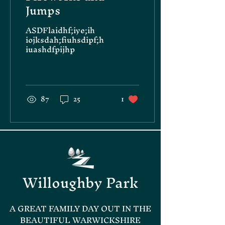
Jumps
ASDFlaidhf;iye;ih
iojksdah;fiuhsdipf;h
iuashdfpijhp
87
25
1
Willoughby Park
A GREAT FAMILY DAY OUT IN THE
BEAUTIFUL WARWICKSHIRE