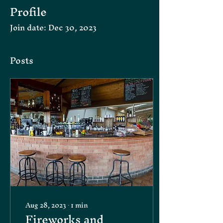
Profile
Join date: Dec 30, 2023
Posts
Aug 28, 2023
∙
1
min
Fireworks and